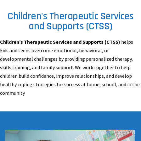
Children's Therapeutic Services
and Supports (CTSS)
Children’s Therapeutic Services and Supports (CTSS)
helps
kids and teens overcome emotional, behavioral, or
developmental challenges by providing personalized therapy,
skills training, and family support. We work together to help
children build confidence, improve relationships, and develop
healthy coping strategies for success at home, school, and in the
community.