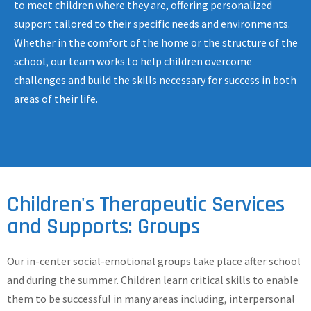
to meet children where they are, offering personalized
support tailored to their specific needs and environments.
Whether in the comfort of the home or the structure of the
school, our team works to help children overcome
challenges and build the skills necessary for success in both
areas of their life.
Children's Therapeutic Services
and Supports: Groups
Our in-center social-emotional groups take place after school
and during the summer. Children learn critical skills to enable
them to be successful in many areas including, interpersonal