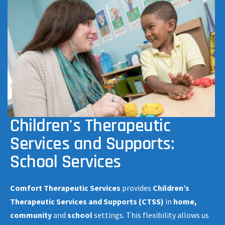
Children's Therapeutic
Services and Supports:
School Services
Comfort Therapeutic Services
provides
Children’s
Therapeutic Services and Supports (CTSS)
in
home,
community
and
school
settings. This flexibility allows us