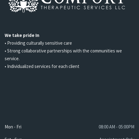
We take pride In
• Providing culturally sensitive care
• Strong collaborative partnerships with the communities we
service.
• Individualized services for each client
Opening Hours
Mon - Fri
08:00 AM - 05:00PM