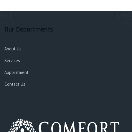
Our Departments
About Us
Services
Appointment
Contact Us