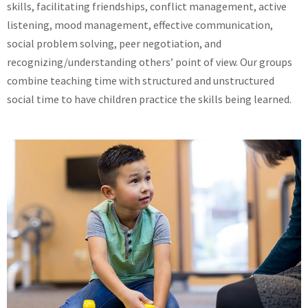
skills, facilitating friendships, conflict management, active
listening, mood management, effective communication,
social problem solving, peer negotiation, and
recognizing/understanding others’ point of view. Our groups
combine teaching time with structured and unstructured
social time to have children practice the skills being learned.