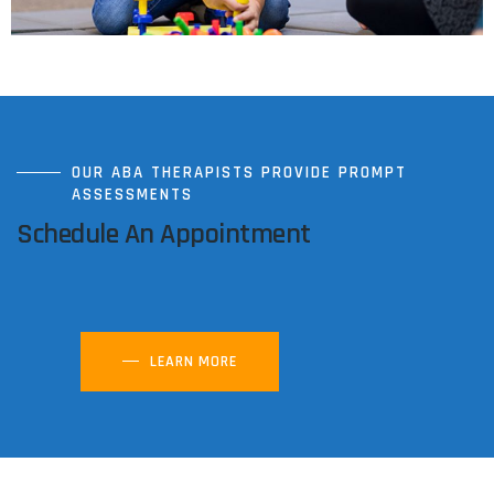
OUR ABA THERAPISTS PROVIDE PROMPT
ASSESSMENTS
Schedule An Appointment
LEARN MORE