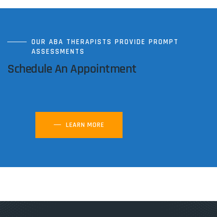
OUR ABA THERAPISTS PROVIDE PROMPT
ASSESSMENTS
Schedule An Appointment
LEARN MORE