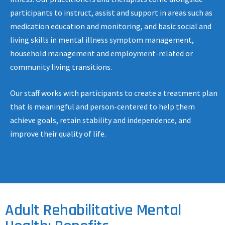
participants to instruct, assist and support in areas such as
medication education and monitoring, and basic social and
living skills in mental illness symptom management,
household management and employment-related or
community living transitions.
Our staff works with participants to create a treatment plan
that is meaningful and person-centered to help them
achieve goals, retain stability and independence, and
improve their quality of life.
Adult Rehabilitative Mental