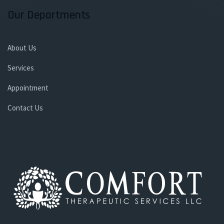
Our Departments
About Us
Services
Appointment
Contact Us