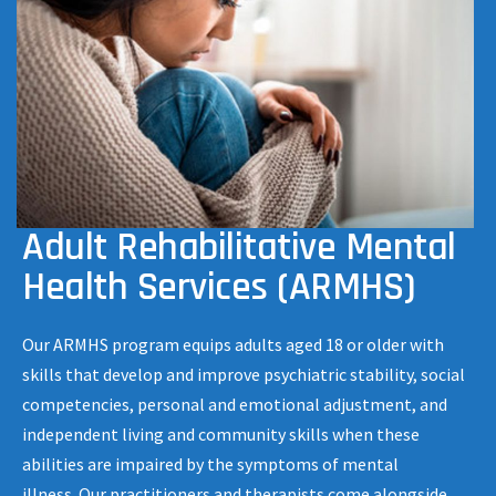
Adult Rehabilitative Mental
Health Services (ARMHS)
Our ARMHS program equips adults aged 18 or older with
skills that develop and improve psychiatric stability, social
competencies, personal and emotional adjustment, and
independent living and community skills when these
abilities are impaired by the symptoms of mental
illness. Our practitioners and therapists come alongside