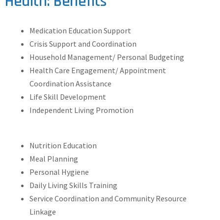
Health: Benefits
Medication Education Support
Crisis Support and Coordination
Household Management/ Personal Budgeting
Health Care Engagement/ Appointment
Coordination Assistance
Life Skill Development
Independent Living Promotion
Nutrition Education
Meal Planning
Personal Hygiene
Daily Living Skills Training
Service Coordination and Community Resource
Linkage