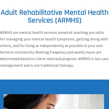
Adult Rehabilitative Mental Health
Services (ARMHS)
ARMHS are mental health services aimed at teaching you skills
for managing your mental health symptoms, getting along with
others, and for living as independently as possible in your own
home or community. Meeting frequency and weekly hours are
determined based on client need and progress. ARMHS is not case
management and is not traditional therapy..