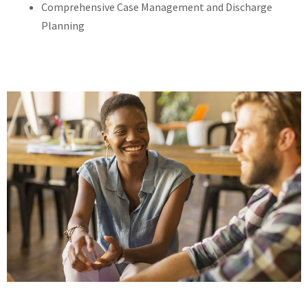
Comprehensive Case Management and Discharge
Planning