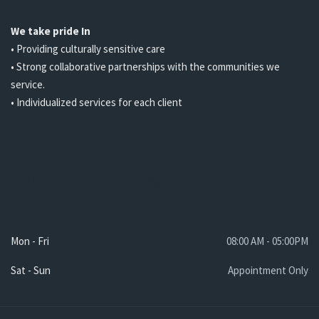
We take pride In
• Providing culturally sensitive care
• Strong collaborative partnerships with the communities we
service.
• Individualized services for each client
Opening Hours
Mon - Fri
08:00 AM - 05:00PM
Sat - Sun
Appointment Only