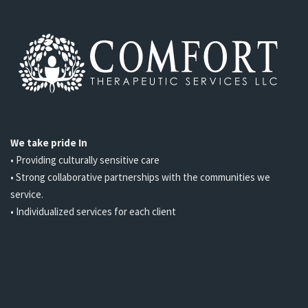
We take pride In
• Providing culturally sensitive care
• Strong collaborative partnerships with the communities we
service.
• Individualized services for each client
Opening Hours