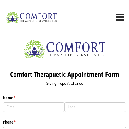
Comfort Therapuetic Appointment Form
Giving Hope A Chance
Name
(required)
*
Phone
(required)
*