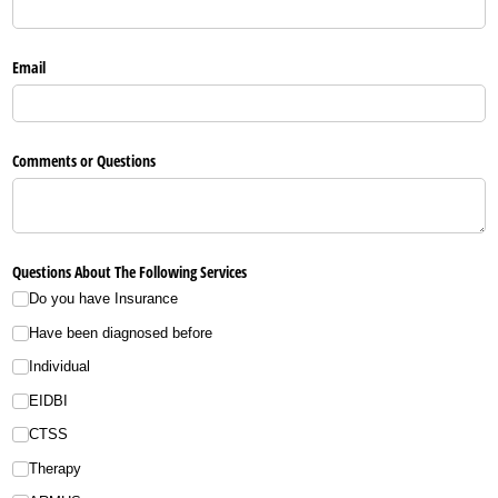
Email
Comments or Questions
Questions About The Following Services
Do you have Insurance
Have been diagnosed before
Individual
EIDBI
CTSS
Therapy