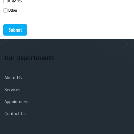
ARMHS
Other
Submit
Our Departments
About Us
Services
Appointment
Contact Us