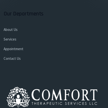
Our Departments
About Us
Services
Appointment
Contact Us