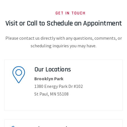
GET IN TOUCH
Visit or Call to Schedule an Appointment
Please contact us directly with any questions, comments, or
scheduling inquiries you may have.
Our Location​​s
Brooklyn Park
1380 Energy Park Dr #102
St Paul, MN 55108