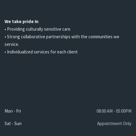
We take pride In
• Providing culturally sensitive care
• Strong collaborative partnerships with the communities we
service.
• Individualized services for each client
Opening Hours
Mon - Fri
08:00 AM - 05:00PM
Sat - Sun
Appointment Only