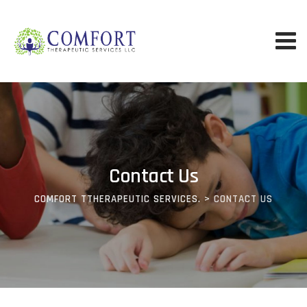
Contact Us
COMFORT TTHERAPEUTIC SERVICES.
>
CONTACT US