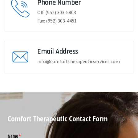
Phone Number
Off: (952) 303-5803
Fax: (952) 303-4451
Email Address
info@comforttherapeuticservices.com
Comfort Therapeutic Contact Form
Name
(required)
*