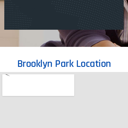
Enquiry Form
Brooklyn Park Location