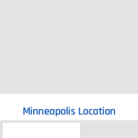
Minneapolis Location